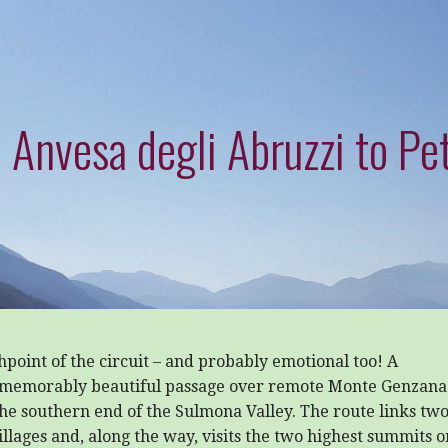
 Anvesa degli Abruzzi to Pet
hpoint of the circuit – and probably emotional too! A
memorably beautiful passage over remote Monte Genzana
he southern end of the Sulmona Valley. The route links tw
villages and, along the way, visits the two highest summits o