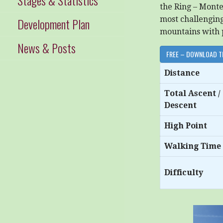
the Ring – Mont
most challenging 
Development Plan
mountains with 
News & Posts
FREE – DOWNLOAD T
Distance
Total Ascent /
Descent
High Point
Walking Time
Difficulty