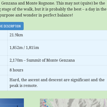
e Genzana and Monte Rognone. This may not (quite) be the
stage of the walk, but it is probably the best – a day in the
purpose and wonder in perfect balance!
HE DESCRIPTION
21.9km
1,852m / 1,815m
2,170m – Summit of Monte Genzana
8 hours
Hard, the ascent and descent are significant and the
peak is remote.