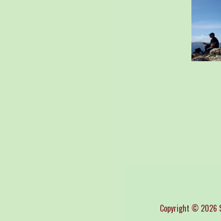
Copyright © 2026 S