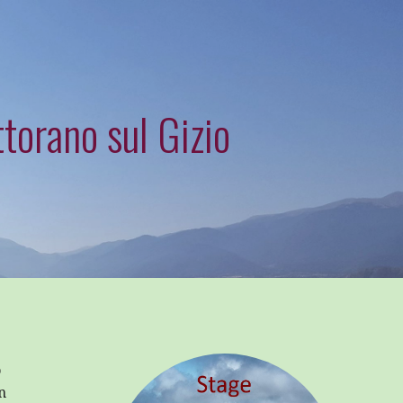
torano sul Gizio
o
n