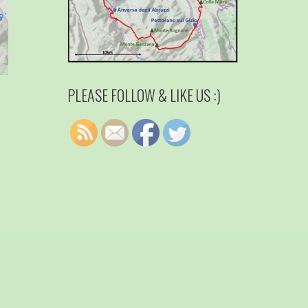
PLEASE FOLLOW & LIKE US :)