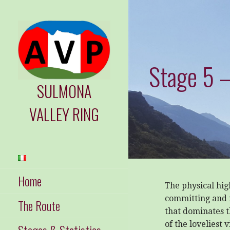
Skip
to
content
Stage 5 –
SULMONA
VALLEY RING
Home
The physical hig
committing and 
The Route
that dominates t
of the loveliest 
Stages & Statistics