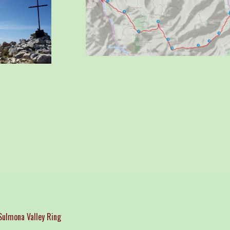
ulmona Valley Ring